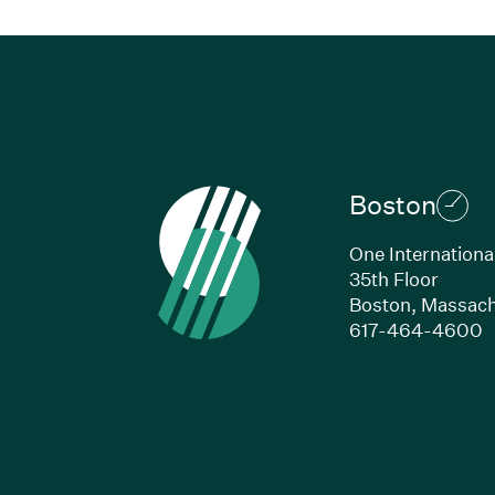
Boston
One Internationa
35th Floor
Boston,
Massach
(
617-464-4600