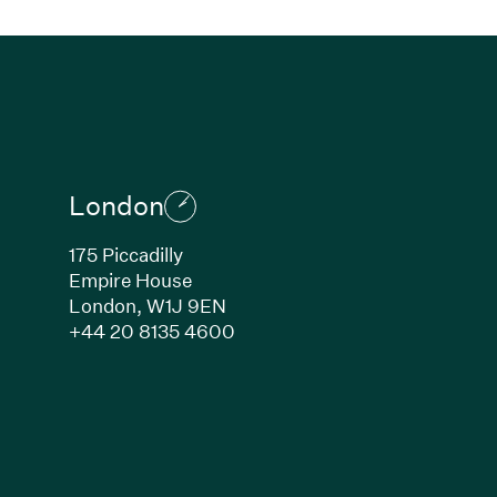
London
175 Piccadilly
Empire House
London,
W1J 9EN
ew window)
(Link opens in new window)
+44 20 8135 4600