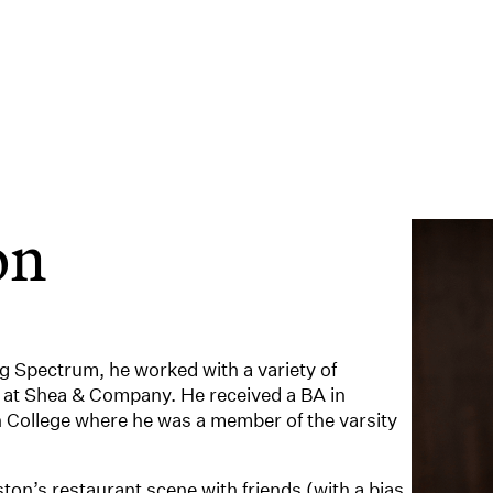
on
ing Spectrum, he worked with a variety of
 at Shea & Company. He received a BA in
ollege where he was a member of the varsity
ton’s restaurant scene with friends (with a bias