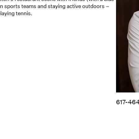
n sports teams and staying active outdoors –
laying tennis.
617-46