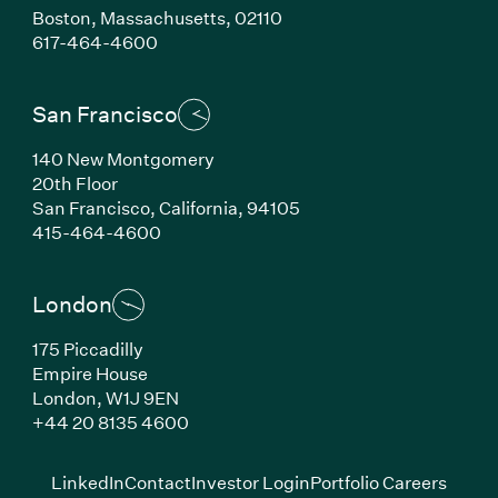
Boston,
Massachusetts,
02110
(Link opens in new window)
617-464-4600
San Francisco
140 New Montgomery
20th Floor
San Francisco,
California,
94105
(Link opens in new window)
415-464-4600
London
175 Piccadilly
Empire House
London,
W1J 9EN
(Link opens in new window)
+44 20 8135 4600
(Link opens in new window)
(Link opens in new wi
(Link
LinkedIn
Contact
Investor Login
Portfolio Careers