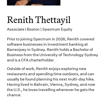
Renith Thettayil
Associate | Boston | Spectrum Equity
Prior to joining Spectrum in 2026, Renith covered
software businesses in investment banking at
Barrenjoey in Sydney. Renith holds a Bachelor of
Business from the University of Technology Sydney
and is a CFA charterholder.
Outside of work, Renith enjoys exploring new
restaurants and spending time outdoors, and can
usually be found planning his next multi-day hike.
Having lived in Bahrain, Vienna, Sydney, and now
the U.S., he loves travelling whenever he gets the
chance.