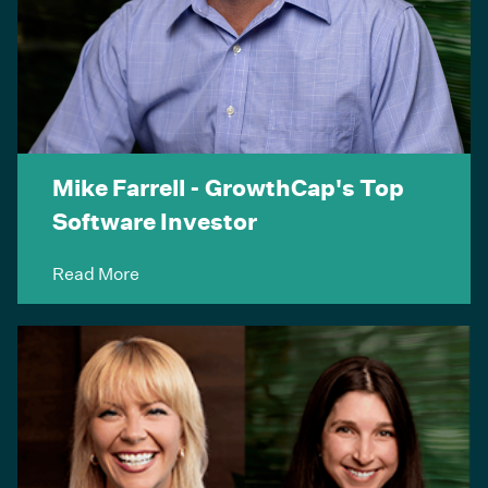
Mike Farrell - GrowthCap's Top
Software Investor
Read More