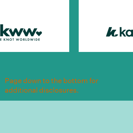
Page down to the bottom for
additional disclosures.