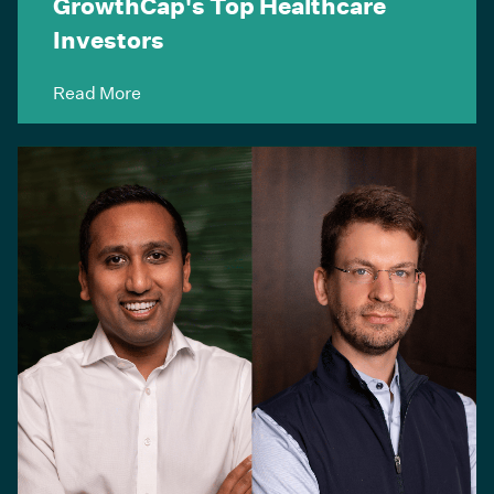
GrowthCap's Top Healthcare
Investors
Read More