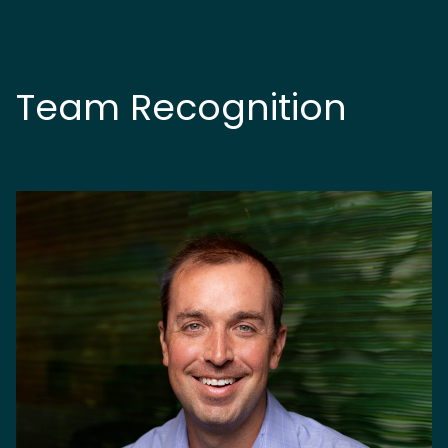
Team Recognition