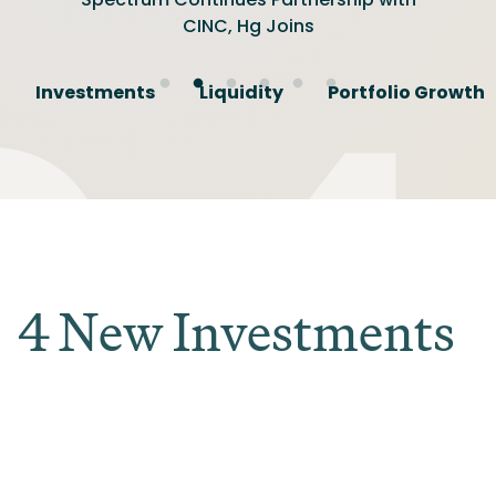
Gather for Summit
Software Investor
Friendly Investor
CINC, Hg Joins
Promotions
Investments
Liquidity
Portfolio Growth
4 New Investments