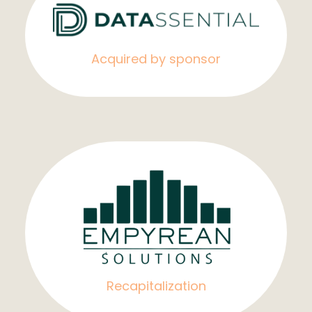
Acquired by sponsor
Recapitalization