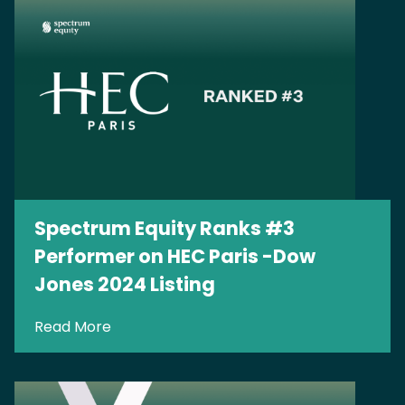
Spectrum Equity Ranks #3
Performer on HEC Paris -Dow
Jones 2024 Listing
Read More