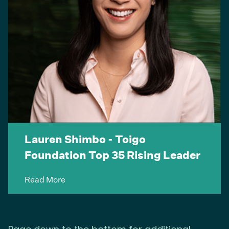
Lauren Shimbo - Toigo
Foundation Top 35 Rising Leader
Read More