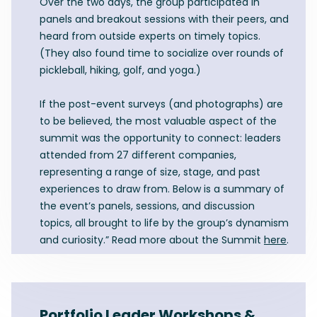
Over the two days, the group participated in
panels and breakout sessions with their peers, and
heard from outside experts on timely topics.
(They also found time to socialize over rounds of
pickleball, hiking, golf, and yoga.)
If the post-event surveys (and photographs) are
to be believed, the most valuable aspect of the
summit was the opportunity to connect: leaders
attended from 27 different companies,
representing a range of size, stage, and past
experiences to draw from. Below is a summary of
the event’s panels, sessions, and discussion
topics, all brought to life by the group’s dynamism
and curiosity.” Read more about the Summit
here
.
Portfolio Leader Workshops &