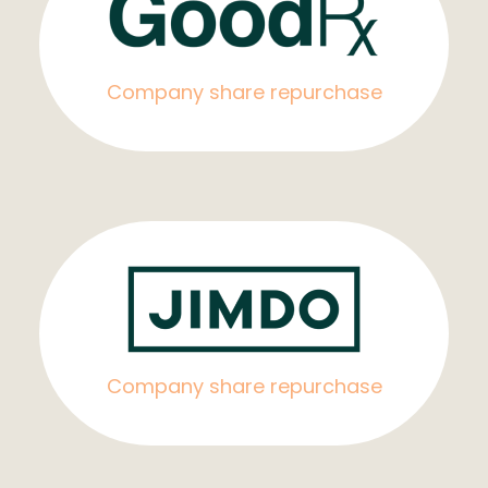
Company share repurchase
Company share repurchase