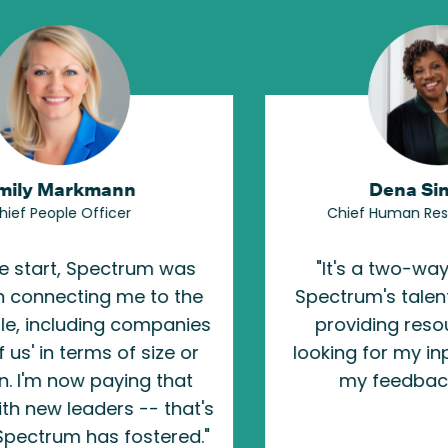
n
Dena Singleton
Chief Human Resources Officer
rum was
"
It's a two-way partnership.
e to the
Spectrum's talent team isn't just
companies
providing resources; they're
 size or
looking for my input, and puttin
ng that
my feedback to work.
"
-- that's
ostered.
"