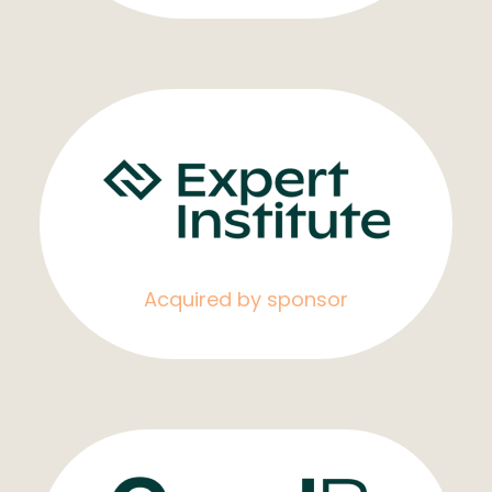
Acquired by sponsor