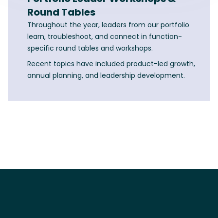
Round Tables
Throughout the year, leaders from our portfolio
learn, troubleshoot, and connect in function-
specific round tables and workshops.
Recent topics have included product-led growth,
annual planning, and leadership development.