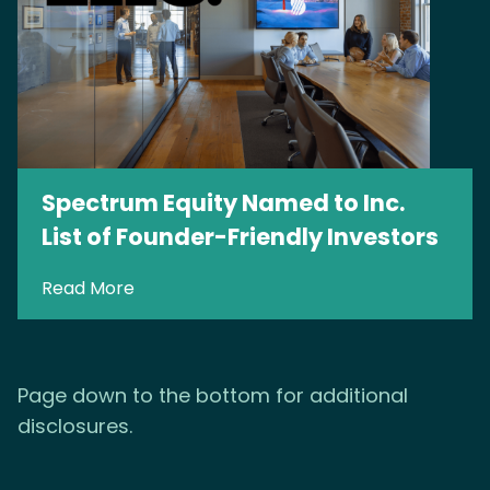
Spectrum Equity Named to Inc.
List of Founder-Friendly Investors
Read More
Page down to the bottom for additional
disclosures.