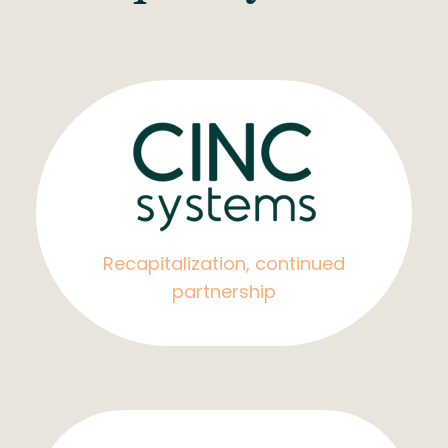
Recapitalization, continued
partnership