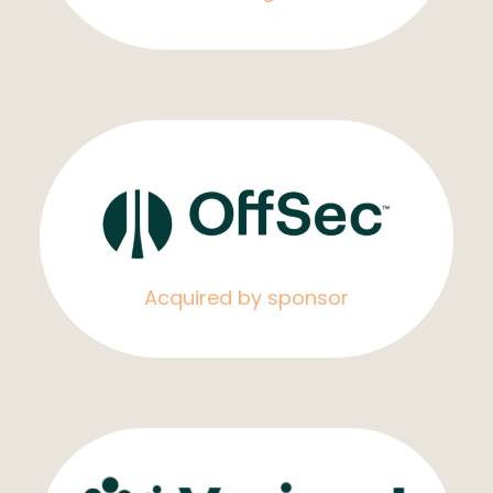
Acquired by sponsor