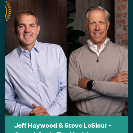
Jeff Haywood & Steve LeSieur -