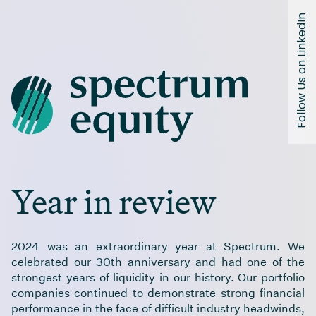
Spectrum Equity 2024 Year In Review
Follow Us on LinkedIn
Year in review
2024 was an extraordinary year at Spectrum. We
celebrated our 30th anniversary and had one of the
strongest years of liquidity in our history. Our portfolio
companies continued to demonstrate strong financial
performance in the face of difficult industry headwinds,