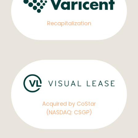
Recapitalization
Acquired by CoStar
(NASDAQ: CSGP)