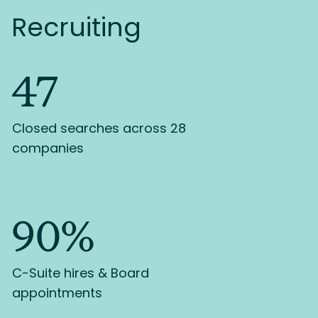
Recruiting
47
Closed searches across 28
companies
90%
C-Suite hires & Board
appointments