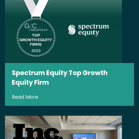
Spectrum Equity Top Growth
Equity Firm
Read More