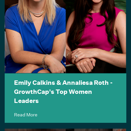
Emily Calkins & Annaliesa Roth -
GrowthCap's Top Women
Leaders
Read More