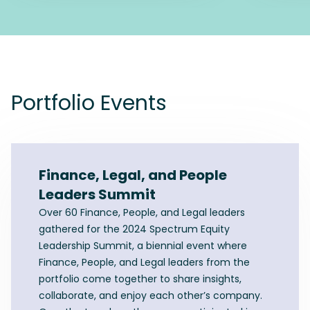
Portfolio Events
Finance, Legal, and People
Leaders Summit
Over 60 Finance, People, and Legal leaders
gathered for the 2024 Spectrum Equity
Leadership Summit, a biennial event where
Finance, People, and Legal leaders from the
portfolio come together to share insights,
collaborate, and enjoy each other’s company.