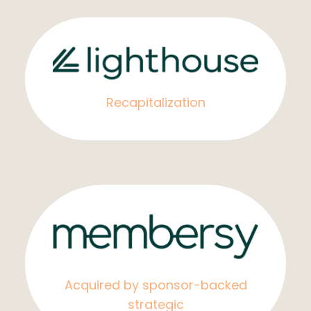
Recapitalization
Acquired by sponsor-backed
strategic