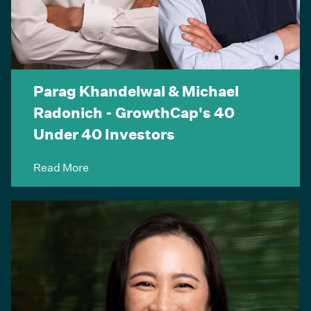
Parag Khandelwal & Michael
Radonich - GrowthCap's 40
Under 40 Investors
Read More