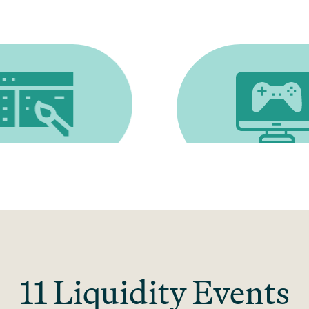
gn
Gaming software
11 Liquidity Events