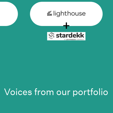
+
Voices from our portfolio