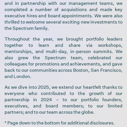
and in partnership with our management teams, we
completed a number of acquisitions and made key
executive hires and board appointments. We were also
thrilled to welcome several exciting new investments to
the Spectrum family.
Throughout the year, we brought portfolio leaders
together to learn and share via workshops,
mentorships, and multi-day, in-person summits. We
also grew the Spectrum team, celebrated our
colleagues for promotions and achievements, and gave
back to our communities across Boston, San Francisco,
and London.
As we dive into 2025, we extend our heartfelt thanks to
everyone who contributed to the growth of our
partnership in 2024 – to our portfolio founders,
executives, and board members; to our limited
partners; and to our team across the globe.
* Page down to the bottom for additional disclosures.