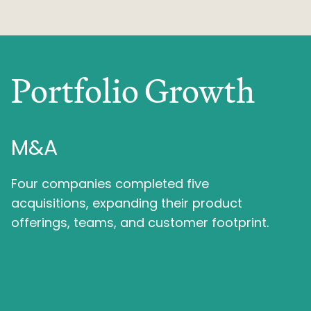
Portfolio Growth
M&A
Four companies completed five
acquisitions, expanding their product
offerings, teams, and customer footprint.