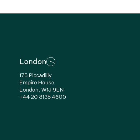
London
175 Piccadilly
Empire House
London,
W1J 9EN
ew window)
(Link opens in new window)
+44 20 8135 4600