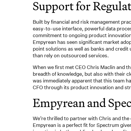
Support for Regula
Built by financial and risk management pra
easy-to-use interface, powerful data proce
commitment to ongoing product innovation 
Empyrean has seen significant market adop
point solutions as well as banks and credi
than rely on outsourced services.
When we first met CEO Chris Maclin and the
breadth of knowledge, but also with their c
was immediately apparent that this team ha
CFO through its product innovation and str
Empyrean and Spe
We’re thrilled to partner with Chris and the 
Empyrean is a perfect fit for Spectrum giv