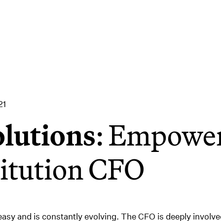
21
lutions
: Empower
titution CFO
 easy and is constantly evolving. The CFO is deeply involv