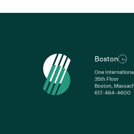
Boston
One Internationa
35th Floor
Boston,
Massach
(
617-464-4600