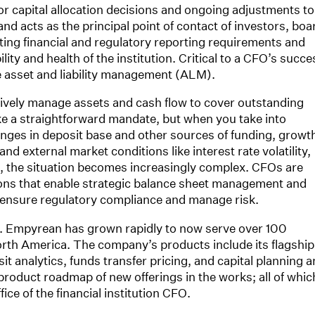
for capital allocation decisions and ongoing adjustments to
and acts as the principal point of contact of investors, boa
eting financial and regulatory reporting requirements and
ity and health of the institution. Critical to a CFO’s succe
ive asset and liability management (ALM).
ively manage assets and cash flow to cover outstanding
like a straightforward mandate, but when you take into
nges in deposit base and other sources of funding, growt
nd external market conditions like interest rate volatility,
, the situation becomes increasingly complex. CFOs are
ions that enable strategic balance sheet management and
 ensure regulatory compliance and manage risk.
. Empyrean has grown rapidly to now serve over 100
rth America. The company’s products include its flagship
sit analytics, funds transfer pricing, and capital planning 
product roadmap of new offerings in the works; all of whic
ce of the financial institution CFO.