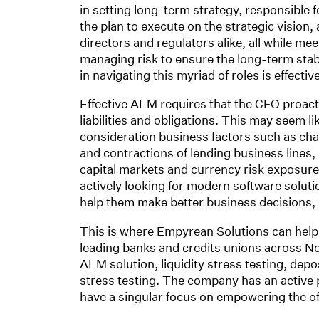
in setting long-term strategy, responsible 
the plan to execute on the strategic vision, 
directors and regulators alike, all while me
managing risk to ensure the long-term stabil
in navigating this myriad of roles is effect
Effective ALM requires that the CFO proact
liabilities and obligations. This may seem 
consideration business factors such as cha
and contractions of lending business lines, a
capital markets and currency risk exposure
actively looking for modern software solut
help them make better business decisions,
This is where Empyrean Solutions can help
leading banks and credits unions across No
ALM solution, liquidity stress testing, depo
stress testing. The company has an active 
have a singular focus on empowering the offi