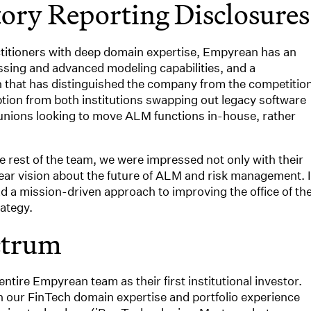
tory Reporting Disclosures
ctitioners with deep domain expertise, Empyrean has an
ssing and advanced modeling capabilities, and a
that has distinguished the company from the competition
tion from both institutions swapping out legacy software
t unions looking to move ALM functions in-house, rather
 rest of the team, we were impressed not only with their
lear vision about the future of ALM and risk management. I
d a mission-driven approach to improving the office of th
ategy.
ctrum
entire Empyrean team as their first institutional investor.
en our FinTech domain expertise and portfolio experience