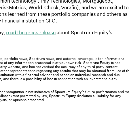
 union technology (iPay Technologies, Mortgagebot,
iskMetrics, World-Check, Verafin), and we are excited to
sons learned from these portfolio companies and others as
financial institution CFO.
ny,
read the press release
about Spectrum Equity’s
osts, portfolio news, Spectrum news, and external coverage, is for informational
e of any information presented is at your own risk. Spectrum Equity is not
rty website, and has not verified the accuracy of any third party content
her representations regarding any results that may be obtained from use of th
ultation with a financial advisor and based on individual research and due
s, and there is a possibility of loss in connection with an investment in any
 other recognition is not indicative of Spectrum Equity’s future performance and m
llest extent permitted by law, Spectrum Equity disclaims all liability for any
lysis, or opinions presented.