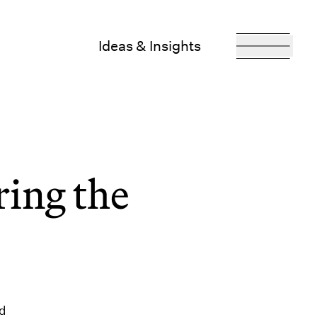
Ideas & Insights
ing the
ed