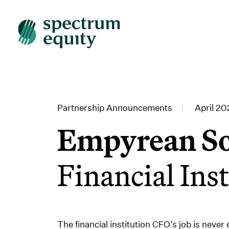
Partnership Announcements
|
April 20
Empyrean So
Financial Ins
The financial institution CFO’s job is never