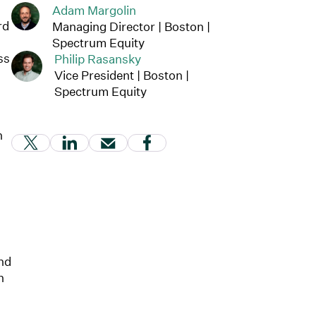
Adam Margolin
rd
Managing Director | Boston |
Spectrum Equity
ss
Philip Rasansky
Vice President | Boston |
Spectrum Equity
h
(Link opens in new window)
(Link opens in new window)
(Link opens in new window)
(Link opens in new windo
and
h