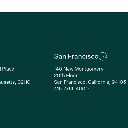
San Francisco
l Place
140 New Montgomery
20th Floor
usetts,
02110
San Francisco,
California,
94105
Link opens in new window)
(Link opens in n
415-464-4600