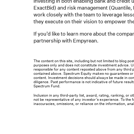
investing in both enabling bank and credit
ExactBid) and risk management (Quantile, R
work closely with the team to leverage les
they execute on their vision to empower the 
If you’d like to learn more about the compa
partnership with Empyrean.
The content on this site, including but not limited to blog p
purposes only and does not constitute investment advice. Us
responsible for any content reposted above from any third pa
contained above. Spectrum Equity makes no guarantees or ot
content. Investment decisions should always be made in cons
diligence. Past performance is not indicative of future result
Spectrum Fund.
Inclusion in any third-party list, award, rating, ranking, or
not be representative of any investor’s experience. To the fu
inaccuracies, omissions, or reliance on the information, ana