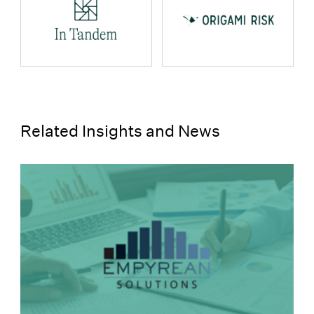
props.name
props.name
Related Insights and News