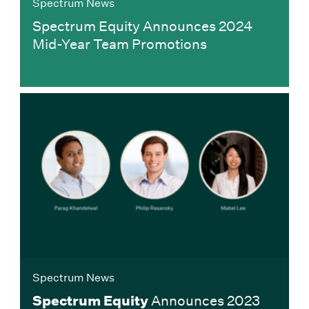
Spectrum News
Spectrum Equity Announces 2024
Mid-Year Team Promotions
Spectrum News
Spectrum Equity
Announces 2023