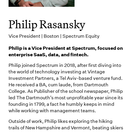
Philip Rasansky
Vice President | Boston | Spectrum Equity
Philip is a Vice President at Spectrum, focused on
enterprise SaaS, data, and fintech.
Philip joined Spectrum in 2018, after first diving into
the world of technology investing at Vintage
Investment Partners, a Tel Aviv-based venture fund.
He received a BA, cum laude, from Dartmouth
College. As Publisher of the school newspaper, Philip
led The Dartmouth’s most unprofitable year since its
founding in 1799, a fact he humbly keeps in mind
while working with management teams.
Outside of work, Philip likes exploring the hiking
trails of New Hampshire and Vermont, beating skiers