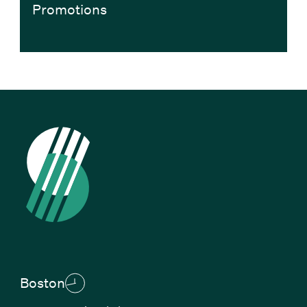
Promotions
Boston