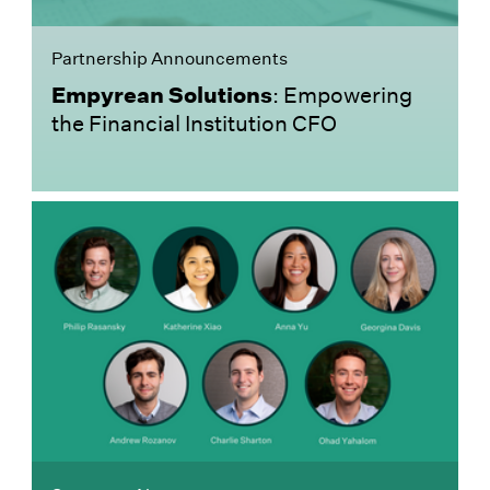
Partnership Announcements
Empyrean Solutions
: Empowering
the Financial Institution CFO