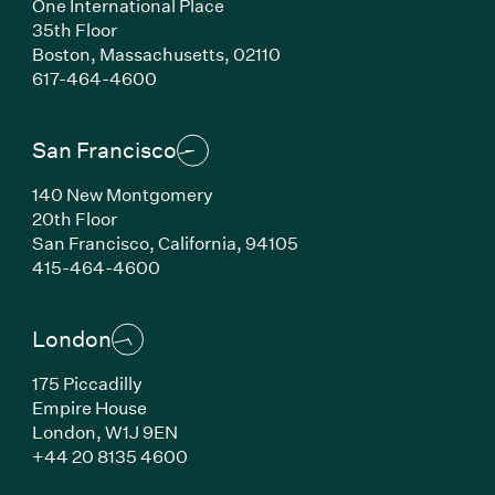
One International Place
35th Floor
Boston,
Massachusetts,
02110
(Link opens in new window)
617-464-4600
San Francisco
140 New Montgomery
20th Floor
San Francisco,
California,
94105
(Link opens in new window)
415-464-4600
London
175 Piccadilly
Empire House
London,
W1J 9EN
(Link opens in new window)
+44 20 8135 4600