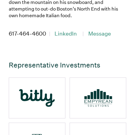
down the mountain on his snowboard, and
attempting to out-do Boston’s North End with his
own homemade Italian food.
(Link opens in new window)
(Link opens in new wi
617-464-4600
|
LinkedIn
|
Message
Representative Investments
props.name
props.name