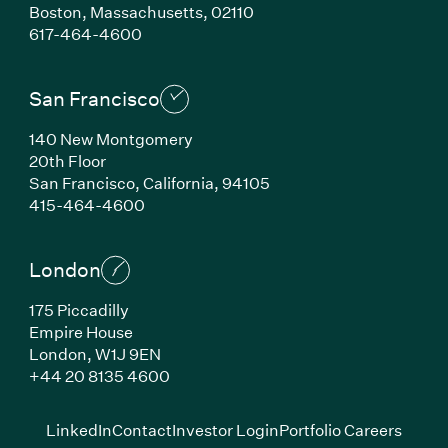
Boston,
Massachusetts,
02110
(Link opens in new window)
617-464-4600
San Francisco
140 New Montgomery
20th Floor
San Francisco,
California,
94105
(Link opens in new window)
415-464-4600
London
175 Piccadilly
Empire House
London,
W1J 9EN
(Link opens in new window)
+44 20 8135 4600
(Link opens in new window)
(Link opens in new wi
(Link
LinkedIn
Contact
Investor Login
Portfolio Careers