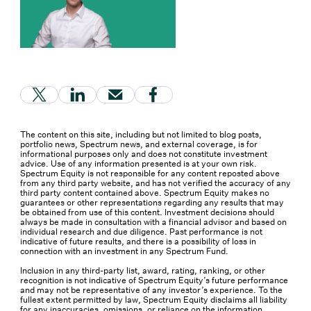
(Link opens in new window)
(Link opens in new window)
(Link opens in new window)
(Link opens in new window
The content on this site, including but not limited to blog posts,
portfolio news, Spectrum news, and external coverage, is for
informational purposes only and does not constitute investment
advice. Use of any information presented is at your own risk.
Spectrum Equity is not responsible for any content reposted above
from any third party website, and has not verified the accuracy of any
third party content contained above. Spectrum Equity makes no
guarantees or other representations regarding any results that may
be obtained from use of this content. Investment decisions should
always be made in consultation with a financial advisor and based on
individual research and due diligence. Past performance is not
indicative of future results, and there is a possibility of loss in
connection with an investment in any Spectrum Fund.
Inclusion in any third-party list, award, rating, ranking, or other
recognition is not indicative of Spectrum Equity’s future performance
and may not be representative of any investor’s experience. To the
fullest extent permitted by law, Spectrum Equity disclaims all liability
for any inaccuracies, omissions, or reliance on the information,