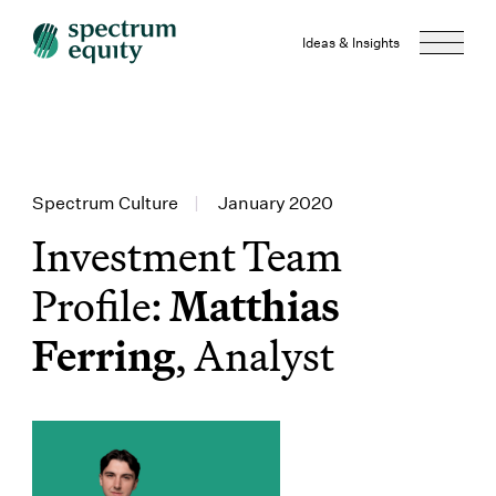
Ideas & Insights
Spectrum Culture
|
January 2020
Investment Team
Profile:
Matthias
Ferring
, Analyst