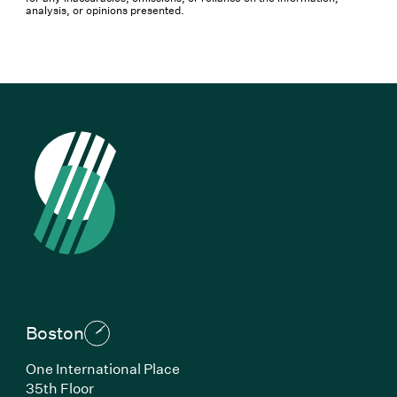
analysis, or opinions presented.
Boston
One International Place
35th Floor