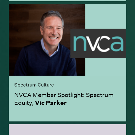
Spectrum Culture
NVCA Member Spotlight: Spectrum
Equity,
Vic Parker
(Link opens in new window)