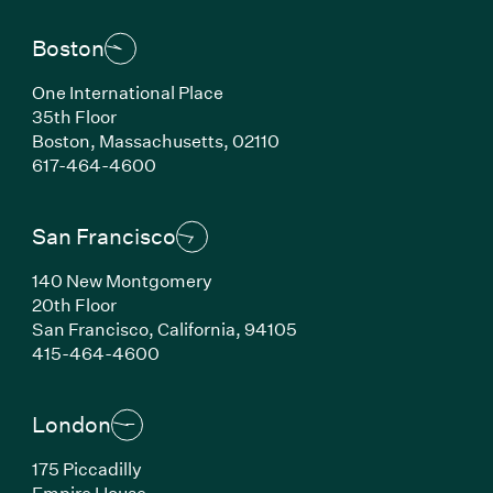
Boston
One International Place
35th Floor
Boston,
Massachusetts,
02110
(Link opens in new window)
617-464-4600
San Francisco
140 New Montgomery
20th Floor
San Francisco,
California,
94105
(Link opens in new window)
415-464-4600
London
175 Piccadilly
Empire House