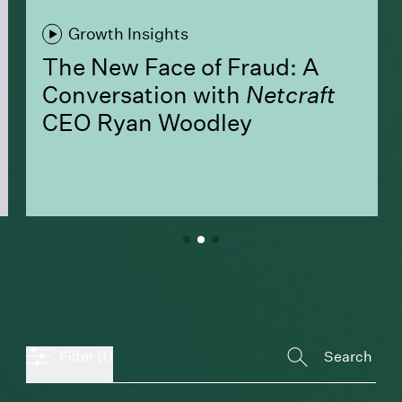
Growth Insights
The New Face of Fraud: A
Conversation with
Netcraft
CEO Ryan Woodley
Filter
(1)