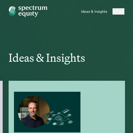
Ideas & Insights
Ideas & Insights