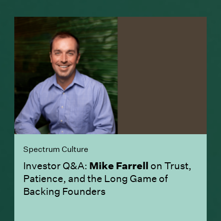
Spectrum Culture
Investor Q&A:
Mike Farrell
on Trust,
Patience, and the Long Game of
Backing Founders