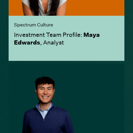
Spectrum Culture
Investment Team Profile:
Maya
Edwards
, Analyst
(Link opens in new window)