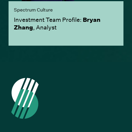
Spectrum Culture
Investment Team Profile:
Bryan
Zhang
, Analyst