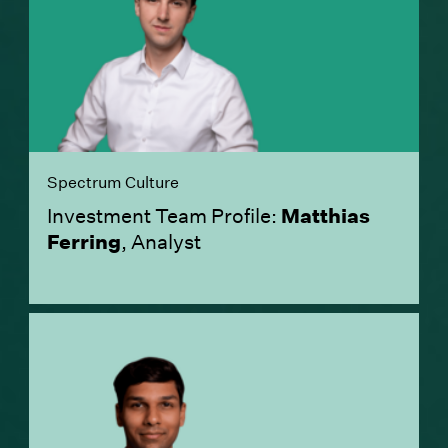
Spectrum Culture
Investment Team Profile:
Matthias
Ferring
, Analyst
(Link opens in new window)