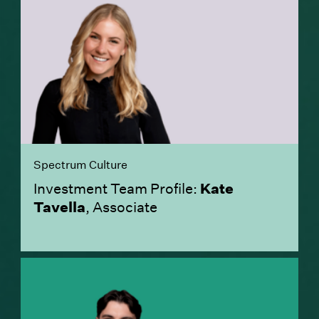
Spectrum Culture
Investment Team Profile:
Kate
Tavella
, Associate
(Link opens in new window)