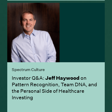
Spectrum Culture
Investor Q&A:
Jeff Haywood
on
Pattern Recognition, Team DNA, and
the Personal Side of Healthcare
Investing