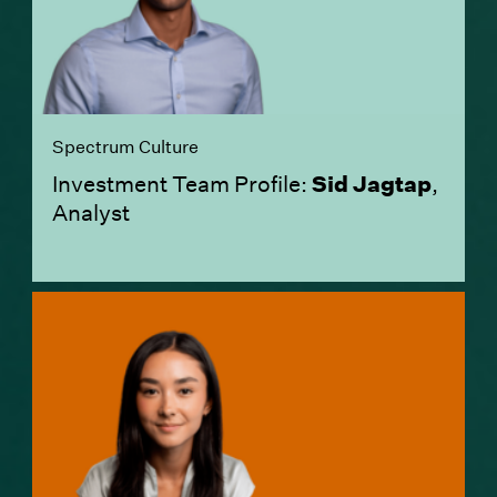
Spectrum Culture
Investment Team Profile:
Sid Jagtap
,
Analyst
(Link opens in new window)