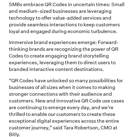
SMBs embrace QR Codes in uncertain times: Small
and medium-sized businesses are leveraging
technology to offer value-added services and
provide seamless interactions to keep customers
loyal and engaged during economic turbulence.
Immersive brand experiences emerge: Forward-
thinking brands are recognizing the power of QR
Codes to create engaging brand storytelling
experiences, leveraging them to direct users to
branded interactive content destinations.
“QR Codes have unlocked so many possibilities for
businesses of all sizes when it comes to making
stronger connections with their audience and
customers. New and innovative QR Code use cases
are continuing to emerge every day, and we’re
thrilled to enable our customers to create these
exceptional digital experiences across the entire
customer journey,” said Tara Robertson, CMO at
Bitly.