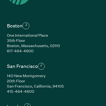
Boston
One International Place
35th Floor
Boston,
Massachusetts,
02110
(Link opens in new window)
617-464-4600
San Francisco
140 New Montgomery
20th Floor
San Francisco,
California,
94105
(Link opens in new window)
415-464-4600