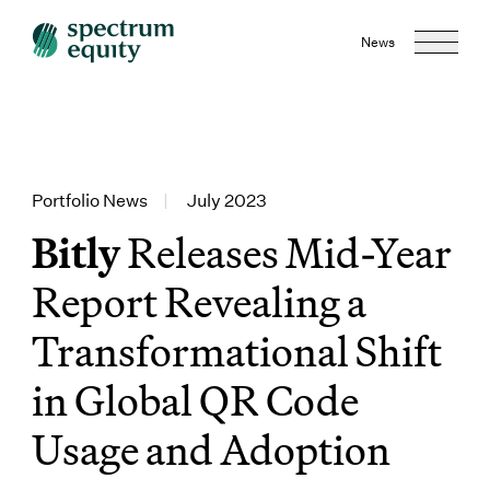
News
Portfolio News
|
July 2023
Bitly
Releases Mid-Year
Report Revealing a
Transformational Shift
in Global QR Code
Usage and Adoption