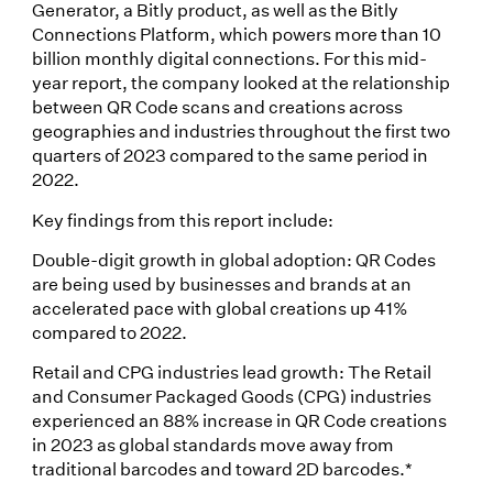
Generator, a Bitly product, as well as the Bitly
Connections Platform, which powers more than 10
billion monthly digital connections. For this mid-
year report, the company looked at the relationship
between QR Code scans and creations across
geographies and industries throughout the first two
quarters of 2023 compared to the same period in
2022.
Key findings from this report include:
Double-digit growth in global adoption: QR Codes
are being used by businesses and brands at an
accelerated pace with global creations up 41%
compared to 2022.
Retail and CPG industries lead growth: The Retail
and Consumer Packaged Goods (CPG) industries
experienced an 88% increase in QR Code creations
in 2023 as global standards move away from
traditional barcodes and toward 2D barcodes.*