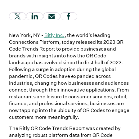
(Link opens in new window)
(Link opens in new window)
(Link opens in new window)
(Link opens in new window
New York, NY -
Bitly Inc.
, the world’s leading
Connections Platform, today released its 2023 QR
Code Trends Report to provide businesses and
brands with insights into how the QR Code
landscape has evolved since the first half of 2022.
Following a surge in adoption during the global
pandemic, QR Codes have expanded across
industries, changing how businesses and audiences
connect through their innovative applications. From
restaurants and leisure to consumer services, retail,
finance, and professional services, businesses are
now tapping into the ubiquity of QR Codes to engage
customers more meaningfully.
The Bitly QR Code Trends Report was created by
analyzing robust platform data from QR Code