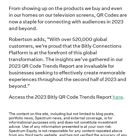
From showing up on the products we buy and even
in our homes on our television screens, QR Codes are
now a staple for connecting with audiences in 2023
and beyond.
Robertson adds, “With over 520,000 global
customers, we’re proud that the Bitly Connections
Platform is at the forefront of this global
transformation. The insights we’ve gathered in our
2023 QR Code Trends Report are invaluable for
businesses seeking to effectively create memorable
experiences throughout the second half of 2023 and
beyond.”
Access the 2023 Bitly QR Code Trends Report
here
.
The content on this site, including but not limited to blog posts,
portfolio news, Spectrum news, and external coverage, is for
informational purposes only and does not constitute investment
advice. Use of any information presented is at your own risk.
Spectrum Equity is not responsible for any content reposted above
from any third party website, and has not verified the accuracy of any