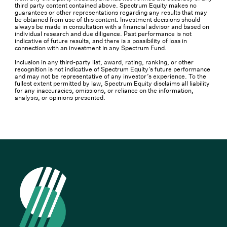
third party content contained above. Spectrum Equity makes no
guarantees or other representations regarding any results that may
be obtained from use of this content. Investment decisions should
always be made in consultation with a financial advisor and based on
individual research and due diligence. Past performance is not
indicative of future results, and there is a possibility of loss in
connection with an investment in any Spectrum Fund.
Inclusion in any third-party list, award, rating, ranking, or other
recognition is not indicative of Spectrum Equity’s future performance
and may not be representative of any investor’s experience. To the
fullest extent permitted by law, Spectrum Equity disclaims all liability
for any inaccuracies, omissions, or reliance on the information,
analysis, or opinions presented.