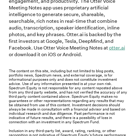
engagement, and productivity. The Otter Voice
Meeting Notes app uses proprietary artificial
intelligence to generate secure, shareable,
searchable, rich notes in real-time that combine
audio, transcription, speaker identification, inline
photos, and key phrases. Otter.ai is backed by the
first investors at Google, Tesla, DeepMind, and
Facebook. Use Otter Voice Meeting Notes at
otter.ai
or download it on iOS or Android.
The content on this site, including but not limited to blog posts,
portfolio news, Spectrum news, and external coverage, is for
informational purposes only and does not constitute investment
advice. Use of any information presented is at your own risk.
Spectrum Equity is not responsible for any content reposted above
from any third party website, and has not verified the accuracy of any
third party content contained above. Spectrum Equity makes no
guarantees or other representations regarding any results that may
be obtained from use of this content. Investment decisions should
always be made in consultation with a financial advisor and based on
individual research and due diligence. Past performance is not
indicative of future results, and there is a possibility of loss in
connection with an investment in any Spectrum Fund.
Inclusion in any third-party list, award, rating, ranking, or other
recognition is not indicative of Spectrum Equity’s future performance