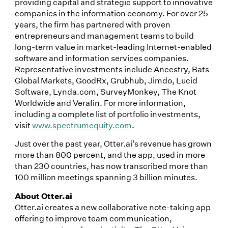
providing capital and strategic support to innovative
companies in the information economy. For over 25
years, the firm has partnered with proven
entrepreneurs and management teams to build
long-term value in market-leading Internet-enabled
software and information services companies.
Representative investments include Ancestry, Bats
Global Markets, GoodRx, Grubhub, Jimdo, Lucid
Software, Lynda.com, SurveyMonkey, The Knot
Worldwide and Verafin. For more information,
including a complete list of portfolio investments,
visit
www.spectrumequity.com
.
Just over the past year, Otter.ai’s revenue has grown
more than 800 percent, and the app, used in more
than 230 countries, has now transcribed more than
100 million meetings spanning 3 billion minutes.
About Otter.ai
Otter.ai creates a new collaborative note-taking app
offering to improve team communication,