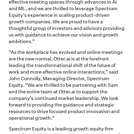
effective meeting spaces through advances in AI
and ML, and we are thrilled to leverage Spectrum
Equity’s experience in scaling product-driven
growth companies. We are proud to have a
thoughtful group of investors and advisors providing
us with guidance to achieve our vision and growth
ambitions.”
“As the workplace has evolved and online meetings
are the new normal, Otter.ai is at the forefront
leading the transformational shift of the future of
work and more effective online interactions,” said
John Connolly, Managing Director, Spectrum
Equity. “We are thrilled to be partnering with Sam
and the entire team at Otter.ai to support the
company’s continued market leadership. We look
forward to providing the guidance and strategic
resources to drive focused product innovation and
operational growth.”
Spectrum Equity is a leading growth equity firm