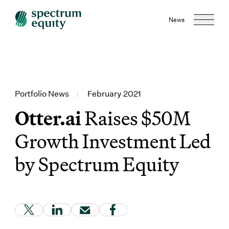
News
Portfolio News
|
February 2021
Otter.ai
Raises $50M
Growth Investment Led
by Spectrum Equity
(Link opens in new window)
(Link opens in new window)
(Link opens in new window)
(Link opens in new window