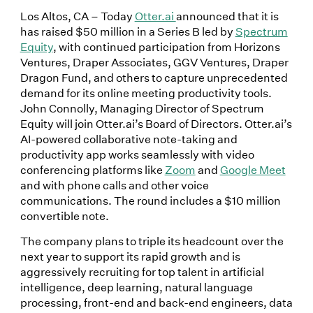
Los Altos, CA – Today
Otter.ai
announced that it is
has raised $50 million in a Series B led by
Spectrum
Equity
, with continued participation from Horizons
Ventures, Draper Associates, GGV Ventures, Draper
Dragon Fund, and others to capture unprecedented
demand for its online meeting productivity tools.
John Connolly, Managing Director of Spectrum
Equity will join Otter.ai’s Board of Directors. Otter.ai’s
AI-powered collaborative note-taking and
productivity app works seamlessly with video
conferencing platforms like
Zoom
and
Google Meet
and with phone calls and other voice
communications. The round includes a $10 million
convertible note.
The company plans to triple its headcount over the
next year to support its rapid growth and is
aggressively recruiting for top talent in artificial
intelligence, deep learning, natural language
processing, front-end and back-end engineers, data