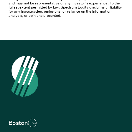
and may not be representative of any investor’s experience. To the
fullest extent permitted by law, Spectrum Equity disclaims all liability
for any inaccuracies, omissions, or reliance on the information,
analysis, or opinions presented.
Boston