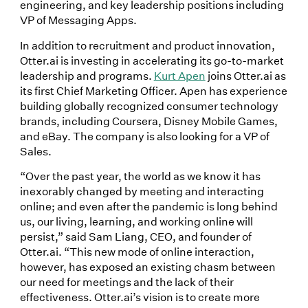
engineering, and key leadership positions including
VP of Messaging Apps.
In addition to recruitment and product innovation,
Otter.ai is investing in accelerating its go-to-market
leadership and programs.
Kurt Apen
joins Otter.ai as
its first Chief Marketing Officer. Apen has experience
building globally recognized consumer technology
brands, including Coursera, Disney Mobile Games,
and eBay. The company is also looking for a VP of
Sales.
“Over the past year, the world as we know it has
inexorably changed by meeting and interacting
online; and even after the pandemic is long behind
us, our living, learning, and working online will
persist,” said Sam Liang, CEO, and founder of
Otter.ai. “This new mode of online interaction,
however, has exposed an existing chasm between
our need for meetings and the lack of their
effectiveness. Otter.ai’s vision is to create more