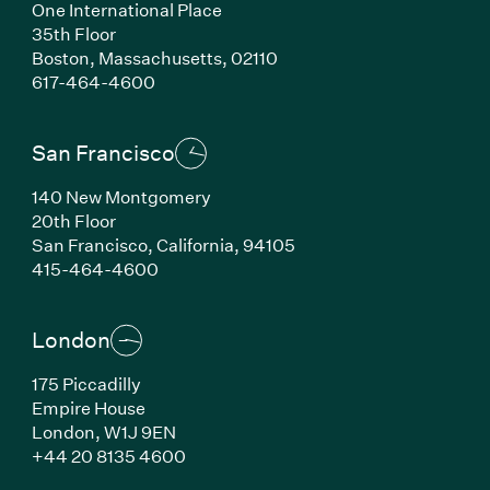
One International Place
35th Floor
Boston,
Massachusetts,
02110
(Link opens in new window)
617-464-4600
San Francisco
140 New Montgomery
20th Floor
San Francisco,
California,
94105
(Link opens in new window)
415-464-4600
London
175 Piccadilly
Empire House
London,
W1J 9EN
(Link opens in new window)
+44 20 8135 4600