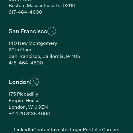
Boston,
Massachusetts,
02110
(Link opens in new window)
617-464-4600
San Francisco
140 New Montgomery
20th Floor
San Francisco,
California,
94105
(Link opens in new window)
415-464-4600
London
175 Piccadilly
Empire House
London,
W1J 9EN
(Link opens in new window)
+44 20 8135 4600
(Link opens in new window)
(Link opens in new wi
(Link
LinkedIn
Contact
Investor Login
Portfolio Careers