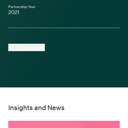
Partnership Year
2021
Disclosure
Insights and News