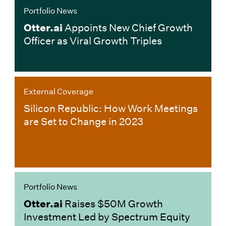
Portfolio News
Otter.ai
Appoints New Chief Growth
Officer as Viral Growth Triples
External Coverage
Silicon Republic: How Work Meetings
are Set to Change in 2023
Portfolio News
Otter.ai
Raises $50M Growth
Investment Led by Spectrum Equity