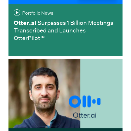
Portfolio News
Otter.ai
Surpasses 1 Billion Meetings
Transcribed and Launches
OtterPilot™