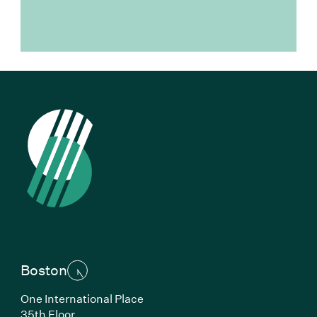
Boston
One International Place
35th Floor