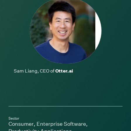
Sam Liang, CEO of
Otter.ai
Sector
Consumer
,
Enterprise Software
,