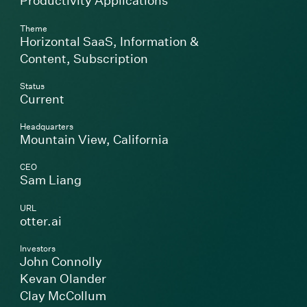
Productivity Applications
Theme
Horizontal SaaS
,
Information &
Content
,
Subscription
Status
Current
Headquarters
Mountain View, California
CEO
Sam Liang
URL
(Link opens in new window)
otter.ai
Investors
John Connolly
Kevan Olander
Clay McCollum