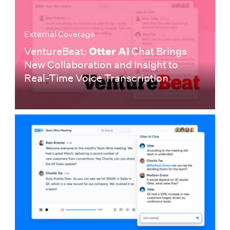
External Coverage
VentureBeat:
Otter AI
Chat Brings
New Collaboration and Insight to
Real-Time Voice Transcription