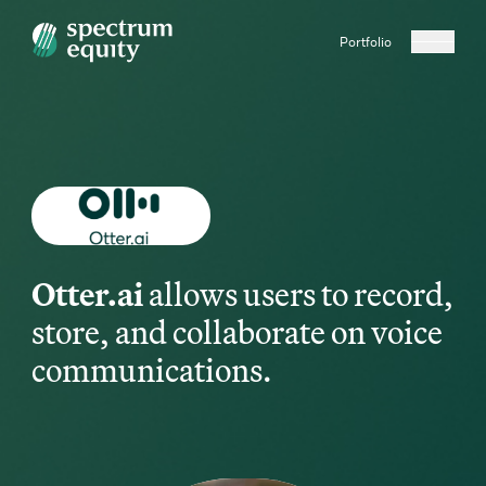
Portfolio
Otter.ai
allows users to record,
store, and collaborate on voice
communications.