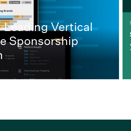
: Leading Vertical
he Sponsorship
m