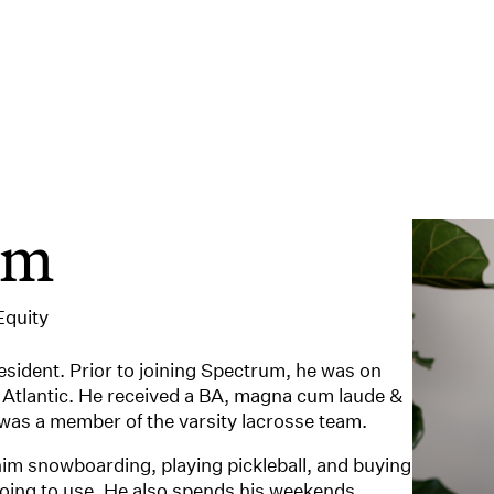
um
Equity
resident. Prior to joining Spectrum, he was on
 Atlantic. He received a BA, magna cum laude &
was a member of the varsity lacrosse team.
 him snowboarding, playing pickleball, and buying
going to use. He also spends his weekends