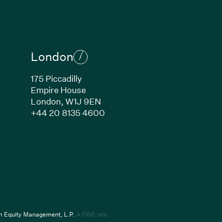
London
175 Piccadilly
Empire House
London,
W1J 9EN
ew window)
(Link opens in new window)
+44 20 8135 4600
indow)
k opens in new window)
(Link opens in new window)
um Equity Management, L.P.
A FINE site.