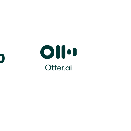
Otter.ai
props.name