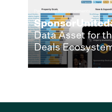
Partnership Announcements
SponsorUnited
Data Asset for t
Deals Ecosyste