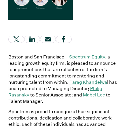
(Link opens in new window)
(Link opens in new window)
(Link opens in new window)
(Link opens in new window
Boston and San Francisco –
Spectrum Equity
, a
leading growth equity firm, is pleased to announce
four promotions that are reflective of the firm’s
longstanding commitment to mentoring and
nurturing talent from within.
Parag Khandelwa
l has
been promoted to Managing Director;
Philip
Rasansky
to Senior Associate; and
Mabel Lee
to
Talent Manager.
Spectrum is proud to recognize their significant
contributions, dedication and collaborative work
ethic. Each of these individuals has advanced