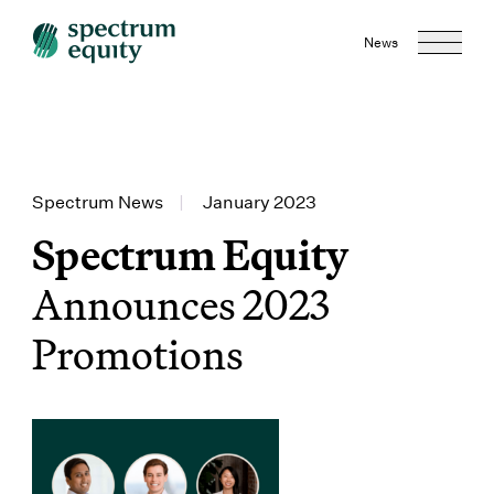
News
Spectrum News
|
January 2023
Spectrum Equity
Announces 2023
Promotions