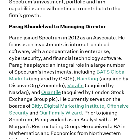
Spectrum’s investment, portfolio and firm
capabilities and will continue to contribute to the
firm’s growth.
Parag Khandelwal to Managing Director
Parag joined Spectrum in 2012 as an Associate. He
focuses on investments in internet-enabled
software, with a concentration in enterprise,
cybersecurity, and financial technology software.
Parag has played an integral role in a large number
of Spectrum’s investments, including
BATS Global
Markets
(acquired by CBOE),
RainKing
(acquired by
DiscoverOrg/ZoomInfo),
Verafin
(acquired by
Nasdaq), and
Quantile
(acquired by London Stock
Exchange Group plc). He currently serves on the
boards of
Bitly
,
Digital Marketing Institute
,
Offensive
Security
and
Our Family Wizard
. Prior to joining
Spectrum, Parag worked as an Analyst with J.P.
Morgan’s Restructuring Group. He received a BA in
Mathematics and Economics from Northwestern