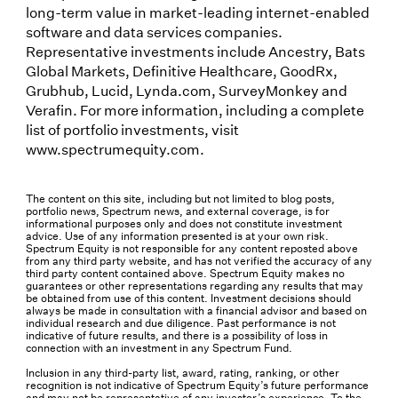
long-term value in market-leading internet-enabled
software and data services companies.
Representative investments include Ancestry, Bats
Global Markets, Definitive Healthcare, GoodRx,
Grubhub, Lucid, Lynda.com, SurveyMonkey and
Verafin. For more information, including a complete
list of portfolio investments, visit
www.spectrumequity.com.
The content on this site, including but not limited to blog posts,
portfolio news, Spectrum news, and external coverage, is for
informational purposes only and does not constitute investment
advice. Use of any information presented is at your own risk.
Spectrum Equity is not responsible for any content reposted above
from any third party website, and has not verified the accuracy of any
third party content contained above. Spectrum Equity makes no
guarantees or other representations regarding any results that may
be obtained from use of this content. Investment decisions should
always be made in consultation with a financial advisor and based on
individual research and due diligence. Past performance is not
indicative of future results, and there is a possibility of loss in
connection with an investment in any Spectrum Fund.
Inclusion in any third-party list, award, rating, ranking, or other
recognition is not indicative of Spectrum Equity’s future performance
and may not be representative of any investor’s experience. To the