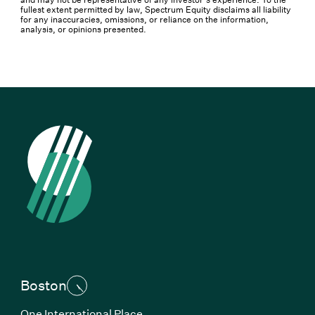
fullest extent permitted by law, Spectrum Equity disclaims all liability
for any inaccuracies, omissions, or reliance on the information,
analysis, or opinions presented.
Boston
One International Place