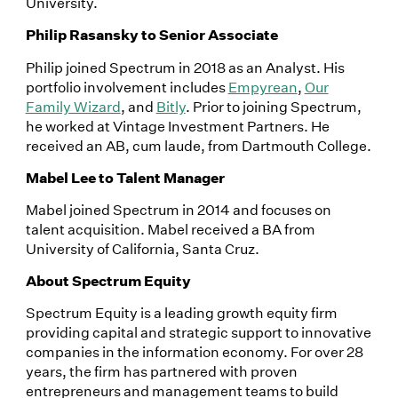
University.
Philip Rasansky to Senior Associate
Philip joined Spectrum in 2018 as an Analyst. His
portfolio involvement includes
Empyrean
,
Our
Family Wizard
, and
Bitly
. Prior to joining Spectrum,
he worked at Vintage Investment Partners. He
received an AB, cum laude, from Dartmouth College.
Mabel Lee to Talent Manager
Mabel joined Spectrum in 2014 and focuses on
talent acquisition. Mabel received a BA from
University of California, Santa Cruz.
About Spectrum Equity
Spectrum Equity is a leading growth equity firm
providing capital and strategic support to innovative
companies in the information economy. For over 28
years, the firm has partnered with proven
entrepreneurs and management teams to build