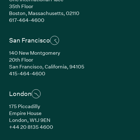
35th Floor
Boston,
Massachusetts,
02110
(Link opens in new window)
617-464-4600
San Francisco
140 New Montgomery
20th Floor
San Francisco,
California,
94105
(Link opens in new window)
415-464-4600
London
175 Piccadilly
Empire House
London,
W1J 9EN
(Link opens in new window)
+44 20 8135 4600