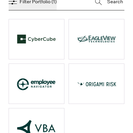
Filter Portfolio
(1)
props.name
props.name
props.name
props.name
props.name