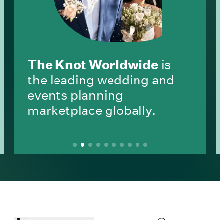
The Knot Worldwide
is
the leading wedding and
events planning
marketplace globally.