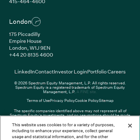
(Link opens in new window)
415-464-4600
London
175 Piccadilly
Empire House
London,
W1J 9EN
(Link opens in new window)
+44 20 8135 4600
(Link opens in new window)
(Link opens in new wi
(Link
LinkedIn
Contact
Investor Login
Portfolio Careers
© 2026 Spectrum Equity Management, L.P. All rights reserved.
Spectrum Equity is a registered trademark of Spectrum Equity
(Link opens in new wind
Management, L.P.
A FINE site.
Terms of Use
Privacy Policy
Cookie Policy
Sitemap
The specific companies identified above may not represent all of
Spectrum Equity’s investments, and no assumptions should be made
that any investments identified were or will be profitable. The list of
portfolio companies is updated periodically and may not include all of
This website uses cookies to for a variety of purposes,
Spectrum Equity’s investments. For a full list of Spectrum Equity
including to enhance your experience, collect general
investments please click
here
. Spectrum Equity is not responsible for
usage and statistical information, and for the other
the contents of any third-party website linked above, and has not