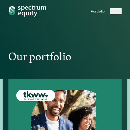
Portfolio
Our portfolio