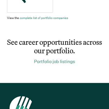
(Link opens in new window)
View the
complete list of portfolio companies
See career opportunities across
our portfolio.
(Link opens in 
Portfolio job listings