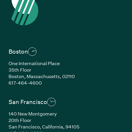
Boston
One International Place
35th Floor
Boston,
Massachusetts,
02110
(Link opens in new window)
617-464-4600
San Francisco
140 New Montgomery
20th Floor
San Francisco,
California,
94105