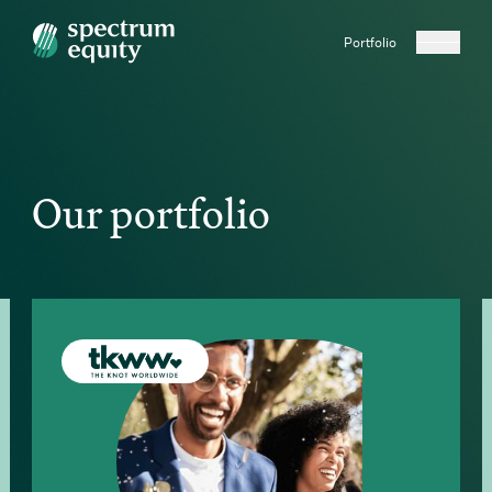
Portfolio
Our portfolio