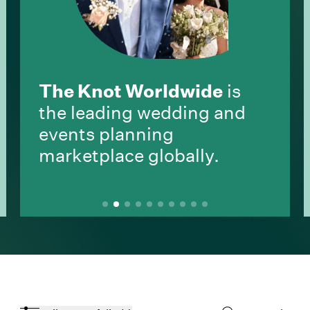
The Knot Worldwide
is
the leading wedding and
events planning
marketplace globally.