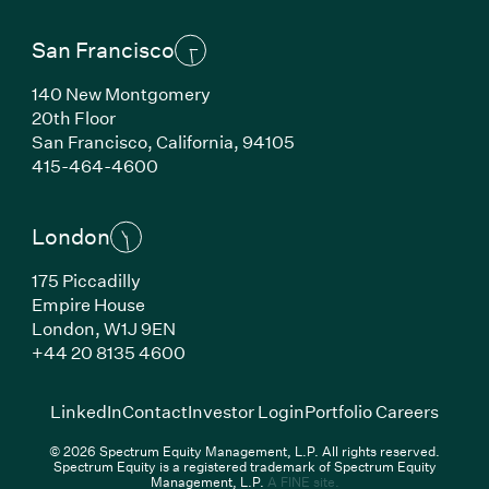
San Francisco
140 New Montgomery
20th Floor
San Francisco,
California,
94105
(Link opens in new window)
415-464-4600
London
175 Piccadilly
Empire House
London,
W1J 9EN
(Link opens in new window)
+44 20 8135 4600
(Link opens in new window)
(Link opens in new wi
(Link
LinkedIn
Contact
Investor Login
Portfolio Careers
© 2026 Spectrum Equity Management, L.P. All rights reserved.
Spectrum Equity is a registered trademark of Spectrum Equity
(Link opens in new wind
Management, L.P.
A FINE site.