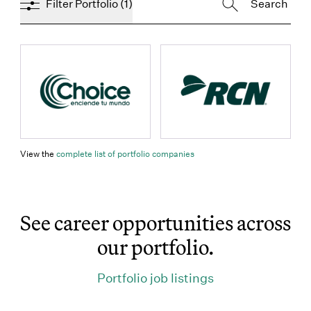
Filter Portfolio
(1)
props.name
props.name
(Link opens in new window)
View the
complete list of portfolio companies
See career opportunities across
our portfolio.
(Link opens in 
Portfolio job listings