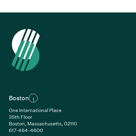
Boston
One International Place
35th Floor
Boston,
Massachusetts,
02110
(Link opens in new window)
617-464-4600